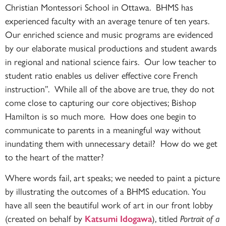
Christian Montessori School in Ottawa. BHMS has
experienced faculty with an average tenure of ten years.
Our enriched science and music programs are evidenced
by our elaborate musical productions and student awards
in regional and national science fairs. Our low teacher to
student ratio enables us deliver effective core French
instruction”. While all of the above are true, they do not
come close to capturing our core objectives; Bishop
Hamilton is so much more. How does one begin to
communicate to parents in a meaningful way without
inundating them with unnecessary detail? How do we get
to the heart of the matter?
Where words fail, art speaks; we needed to paint a picture
by illustrating the outcomes of a BHMS education. You
have all seen the beautiful work of art in our front lobby
(created on behalf by
), titled
Katsumi Idogawa
Portrait of a