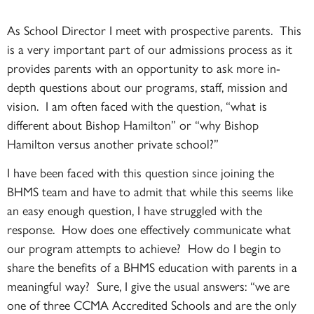
As School Director I meet with prospective parents. This
is a very important part of our admissions process as it
provides parents with an opportunity to ask more in-
depth questions about our programs, staff, mission and
vision. I am often faced with the question, “what is
different about Bishop Hamilton” or “why Bishop
Hamilton versus another private school?”
I have been faced with this question since joining the
BHMS team and have to admit that while this seems like
an easy enough question, I have struggled with the
response. How does one effectively communicate what
our program attempts to achieve? How do I begin to
share the benefits of a BHMS education with parents in a
meaningful way? Sure, I give the usual answers: “we are
one of three CCMA Accredited Schools and are the only