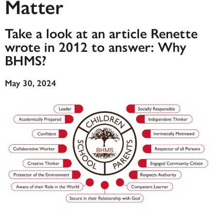
Matter
Take a look at an article Renette
wrote in 2012 to answer: Why
BHMS?
May 30, 2024