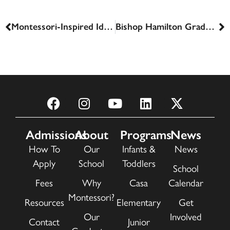
Montessori-Inspired Ideas for Indoor Activities
Bishop Hamilton Graduates 2024
Admissions
About
Programs
News
How To
Our
Infants &
News
Apply
School
Toddlers
School
Fees
Why
Casa
Calendar
Montessori?
Resources
Elementary
Get
Our
Involved
Contact
Junior