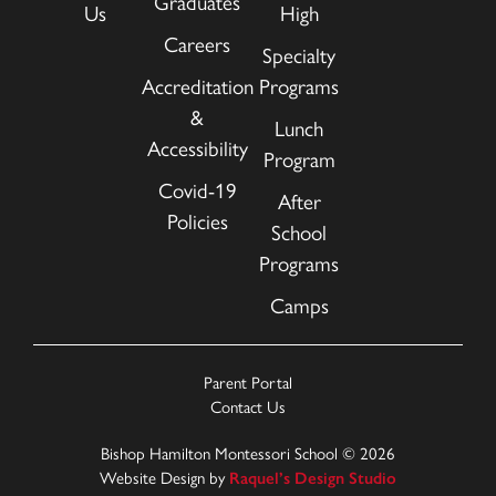
Graduates
Us
High
Careers
Specialty
Accreditation
Programs
&
Lunch
Accessibility
Program
Covid-19
After
Policies
School
Programs
Camps
Parent Portal
Contact Us
Bishop Hamilton Montessori School © 2026
Website Design by
Raquel’s Design Studio