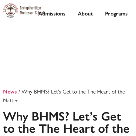
Admissions
About
Programs
/
Why BHMS? Let’s Get to the The Heart of the
News
Matter
Why BHMS? Let’s Get
to the The Heart of the