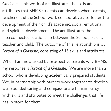
. This work of art illustrates the skills and
Graduate
attributes that BHMS students can develop when parents,
teachers, and the School work collaboratively to foster the
development of their child’s academic, social, emotional,
and spiritual development. The art illustrates the
interconnected relationship between the School, parent,
teacher and child. The outcome of this relationship is our
, consisting of 15 skills and attributes.
Portrait of a Graduate
When I am now asked by prospective parents why BHMS,
my response is
. We are more than a
Portrait of a Graduate
school who is developing academically prepared students.
We, in partnership with parents work together to develop
well rounded caring and compassionate human beings
with skills and attributes to meet the challenges that life
has in store for them.