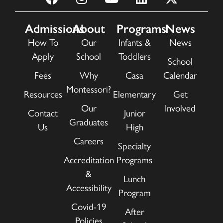
Admissions
About
Programs
News
How To
Our
Infants &
News
Apply
School
Toddlers
School
Fees
Why
Casa
Calendar
Montessori?
Resources
Elementary
Get
Our
Involved
Contact
Junior
Graduates
Us
High
Careers
Specialty
Accreditation
Programs
&
Lunch
Accessibility
Program
Covid-19
After
Policies