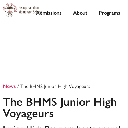
Admissions
About
Programs
/
The BHMS Junior High Voyageurs
News
The BHMS Junior High
Voyageurs