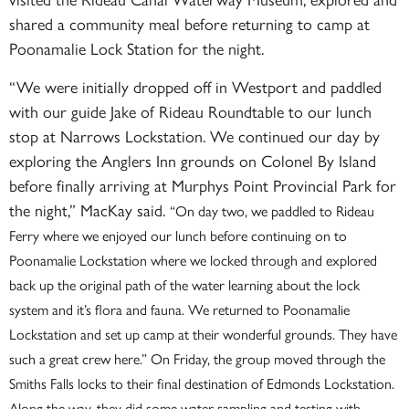
shared a community meal before returning to camp at
Poonamalie Lock Station for the night.
“We were initially dropped off in Westport and paddled
with our guide Jake of Rideau Roundtable to our lunch
stop at Narrows Lockstation. We continued our day by
exploring the Anglers Inn grounds on Colonel By Island
before finally arriving at Murphys Point Provincial Park for
the night,” MacKay said.
“On day two, we paddled to Rideau
Ferry where we enjoyed our lunch before continuing on to
Poonamalie Lockstation where we locked through and explored
back up the original path of the water learning about the lock
system and it’s flora and fauna. We returned to Poonamalie
Lockstation and set up camp at their wonderful grounds. They have
such a great crew here.”
On Friday, the group moved through the
Smiths Falls locks to their final destination of Edmonds Lockstation.
Along the way, they did some water sampling and testing with