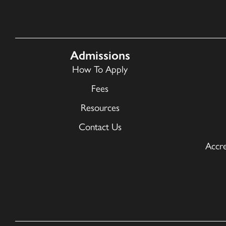
Admissions
How To Apply
Fees
Resources
Contact Us
Accre