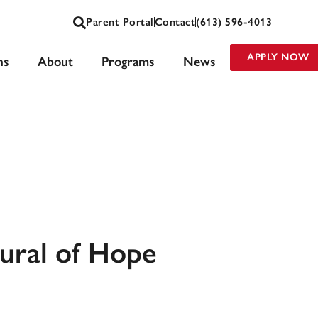
Parent Portal
Contact
(613) 596-4013
APPLY NOW
ns
About
Programs
News
Mural of Hope