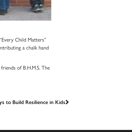
“Every Child Matters”
ntributing a chalk hand
friends of B.H.M.S. The
s to Build Resilience in Kids