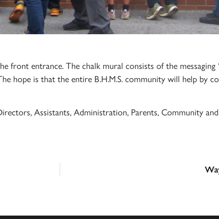
e front entrance. The chalk mural consists of the messaging 
The hope is that the entire B.H.M.S. community will help by co
irectors, Assistants, Administration, Parents, Community and 
Way