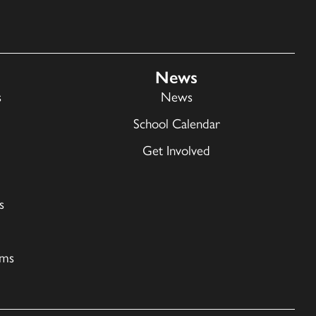
News
s
News
School Calendar
Get Involved
s
ams