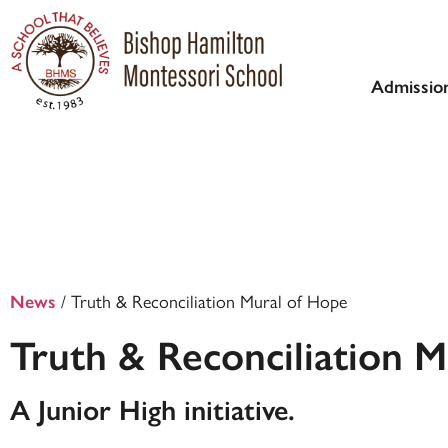
Admissio
/
Truth & Reconciliation Mural of Hope
News
Truth & Reconciliation 
A Junior High initiative.