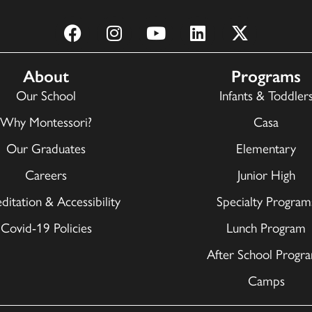
About
Programs
Our School
Infants & Toddler
Why Montessori?
Casa
Our Graduates
Elementary
Careers
Junior High
ditation & Accessibility
Specialty Program
Covid-19 Policies
Lunch Program
After School Progr
Camps