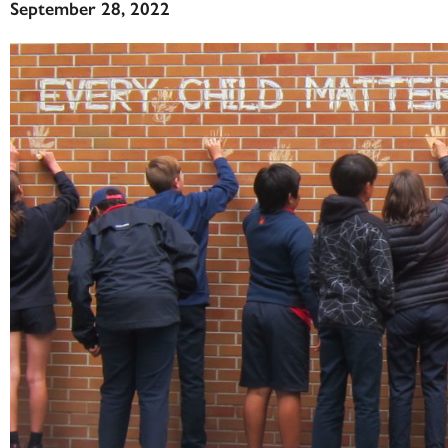
September 28, 2022