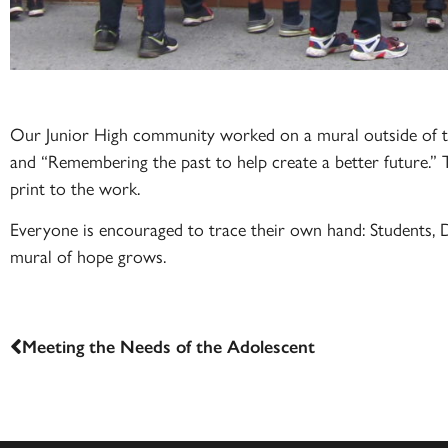
Our Junior High community worked on a mural outside of th
and “Remembering the past to help create a better future.” 
print to the work.
Everyone is encouraged to trace their own hand: Students, D
mural of hope grows.
Meeting the Needs of the Adolescent