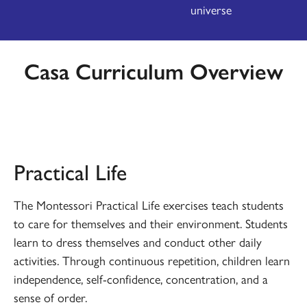
universe
Casa Curriculum Overview
PRACTICAL LIFE
Practical Life
The Montessori Practical Life exercises teach students
to care for themselves and their environment. Students
learn to dress themselves and conduct other daily
activities. Through continuous repetition, children learn
independence, self-confidence, concentration, and a
sense of order.