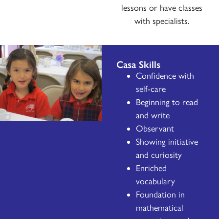
lessons or have classes
with specialists.
Casa Skills
Confidence with
self-care
Beginning to read
and write
Observant
Showing initiative
and curiosity
Enriched
vocabulary
Foundation in
mathematical