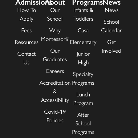
Admissions
About
Programs
News
How To
Our
Infants &
News
Apply
School
Toddlers
School
Fees
Why
Casa
Calendar
Montessori?
Resources
Elementary
Get
Our
Involved
Contact
Junior
Graduates
Us
High
Careers
Specialty
Accreditation
Programs
&
Lunch
Accessibility
Program
Covid-19
After
Policies
School
Programs