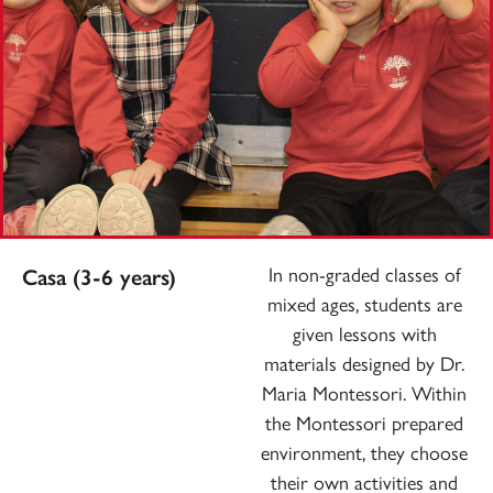
In non-graded classes of
Casa (3-6 years)
mixed ages, students are
given lessons with
materials designed by Dr.
Maria Montessori. Within
the Montessori prepared
environment, they choose
their own activities and