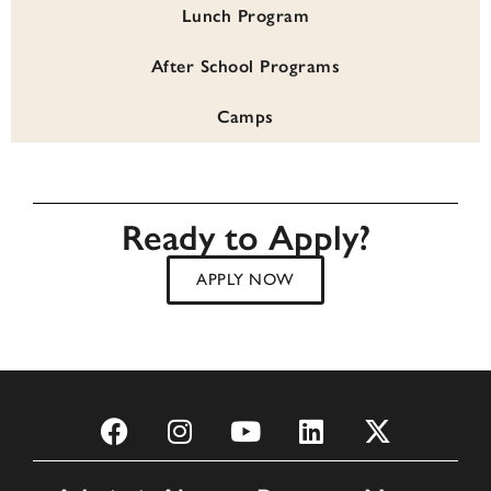
Lunch Program
After School Programs
Camps
Ready to Apply?
APPLY NOW