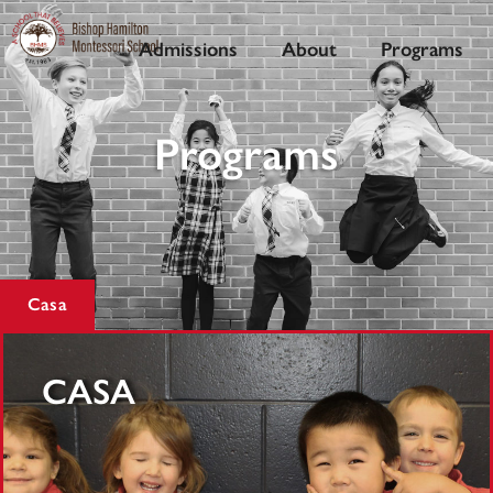
Admissions
About
Programs
Programs
Casa
CASA