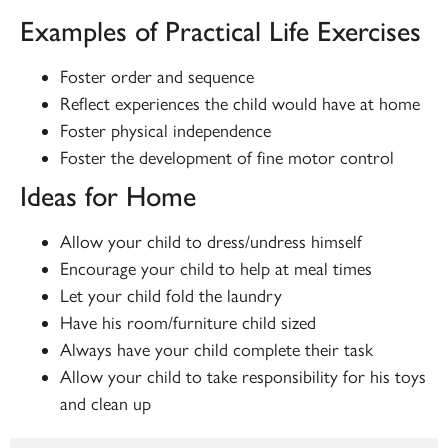
Examples of Practical Life Exercises
Foster order and sequence
Reflect experiences the child would have at home
Foster physical independence
Foster the development of fine motor control
Ideas for Home
Allow your child to dress/undress himself
Encourage your child to help at meal times
Let your child fold the laundry
Have his room/furniture child sized
Always have your child complete their task
Allow your child to take responsibility for his toys
and clean up