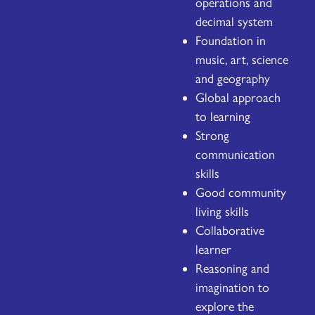
operations and
decimal system
Foundation in
music, art, science
and geography
Global approach
to learning
Strong
communication
skills
Good community
living skills
Collaborative
learner
Reasoning and
imagination to
explore the