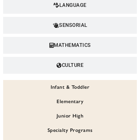
LANGUAGE
SENSORIAL
MATHEMATICS
CULTURE
Infant & Toddler
Elementary
Junior High
Specialty Programs