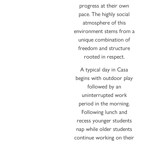
progress at their own
pace. The highly social
atmosphere of this
environment stems from a
unique combination of
freedom and structure
rooted in respect.
A typical day in Casa
begins with outdoor play
followed by an
uninterrupted work
period in the morning.
Following lunch and
recess younger students
nap while older students
continue working on their