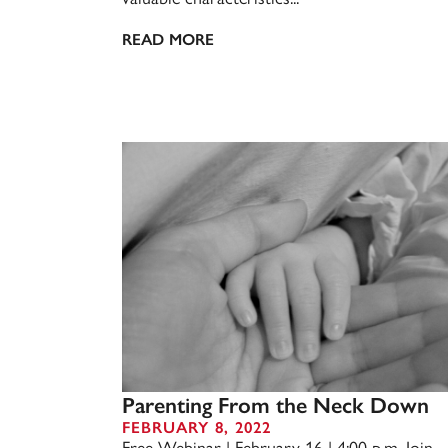
READ MORE
Parenting From the Neck Down
FEBRUARY 8, 2022
Free Webinar | February 16 | 4:00 p.m. Join