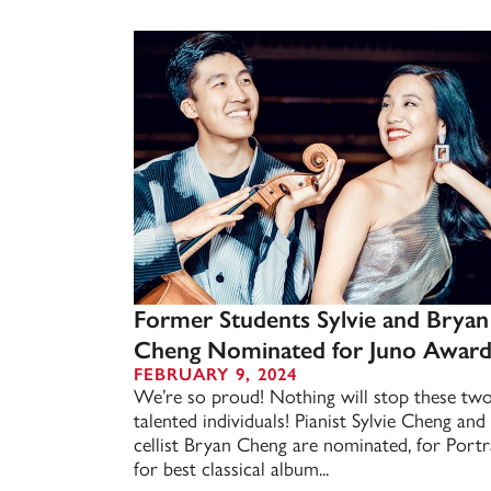
Former Students Sylvie and Bryan
Cheng Nominated for Juno Awar
FEBRUARY 9, 2024
We’re so proud! Nothing will stop these tw
talented individuals! Pianist Sylvie Cheng and
cellist Bryan Cheng are nominated, for Portra
for best classical album...