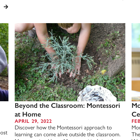
Beyond the Classroom: Montessori
Mo
at Home
Ce
APRIL 29, 2022
FE
Discover how the Montessori approach to
Mon
most
learning can come alive outside the classroom.
The