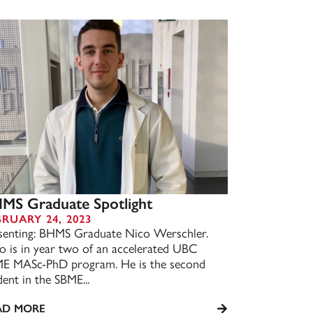
MS Graduate Spotlight
BRUARY 24, 2023
senting: BHMS Graduate Nico Werschler.
o is in year two of an accelerated UBC
E MASc-PhD program. He is the second
dent in the SBME...
AD MORE