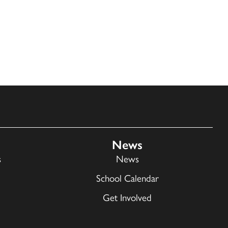
News
s
News
School Calendar
Get Involved