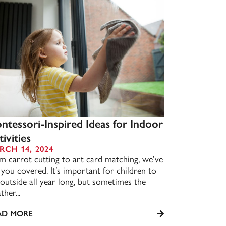
ntessori-Inspired Ideas for Indoor
ivities
RCH 14, 2024
m carrot cutting to art card matching, we’ve
 you covered. It’s important for children to
 outside all year long, but sometimes the
her...
AD MORE