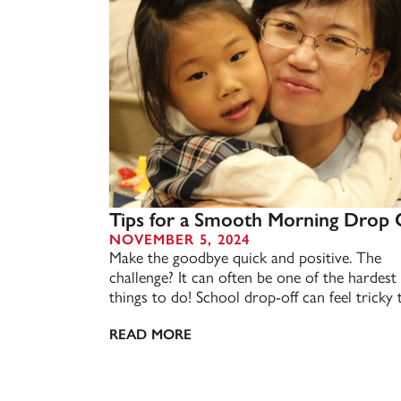
Tips for a Smooth Morning Drop 
NOVEMBER 5, 2024
Make the goodbye quick and positive. The
challenge? It can often be one of the hardest
things to do! School drop-off can feel tricky t
READ MORE