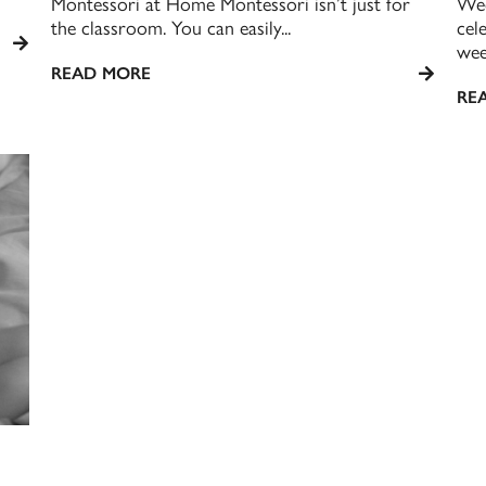
Montessori at Home Montessori isn’t just for
Wee
the classroom. You can easily...
cel
week
READ MORE
RE