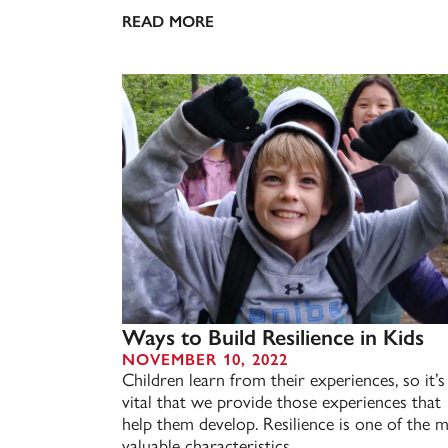
READ MORE
Ways to Build Resilience in Kids
NOVEMBER 10, 2022
Children learn from their experiences, so it’s
vital that we provide those experiences that
help them develop. Resilience is one of the 
valuable characteristics...