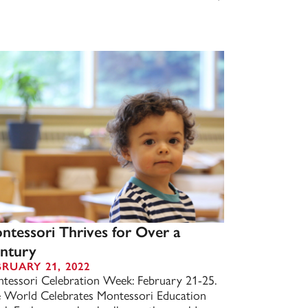
ntessori Thrives for Over a
ntury
BRUARY 21, 2022
tessori Celebration Week: February 21-25.
 World Celebrates Montessori Education