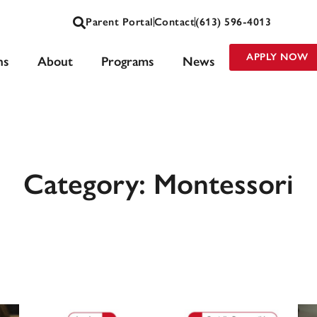
Parent Portal
Contact
(613) 596-4013
APPLY NOW
ns
About
Programs
News
Category: Montessori