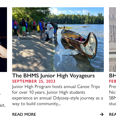
The BHMS Junior High Voyageurs
BH
SEPTEMBER 25, 2023
FE
d
Junior High Program hosts annual Canoe Trips
Pre
for over 10 years. Junior High students
Nic
o
experience an annual Odyssey-style journey as a
SBM
way to build community,...
stu
it,
READ MORE
RE