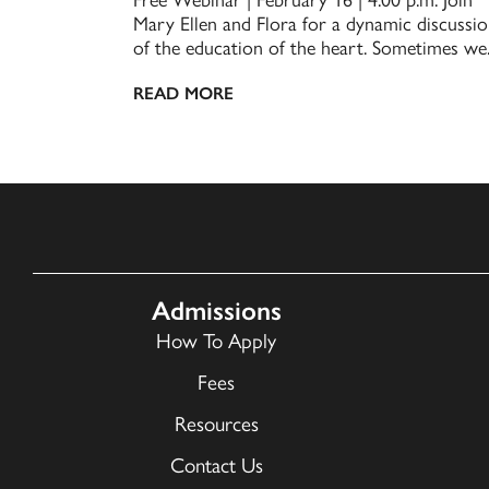
Mary Ellen and Flora for a dynamic discussi
of the education of the heart. Sometimes we..
READ MORE
Admissions
How To Apply
Fees
Resources
Contact Us