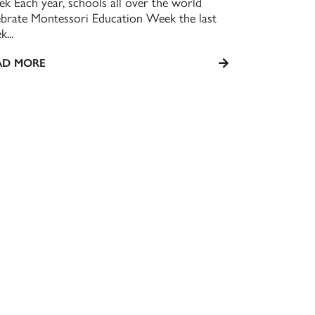
k Each year, schools all over the world
ebrate Montessori Education Week the last
...
AD MORE