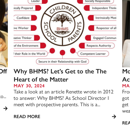
Off
Why BHMS? Let’s Get to the The
Mo
Heart of the Matter
Act
MAY 30, 2024
MA
Take a look at an article Renette wrote in 2012
Fro
o...
to answer: Why BHMS? As School Director I
got
meet with prospective parents. This is a...
get
weat
READ MORE
RE