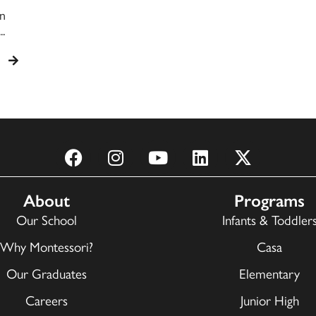
on
.
About
Programs
Our School
Infants & Toddler
Why Montessori?
Casa
Our Graduates
Elementary
Careers
Junior High