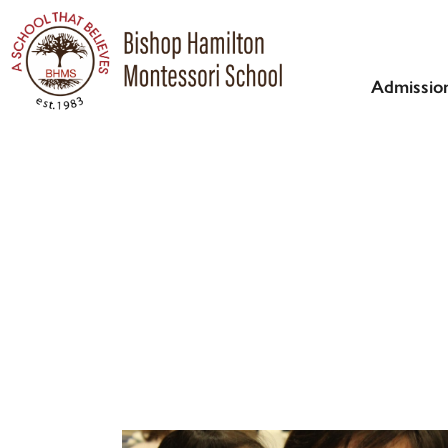
Admissio