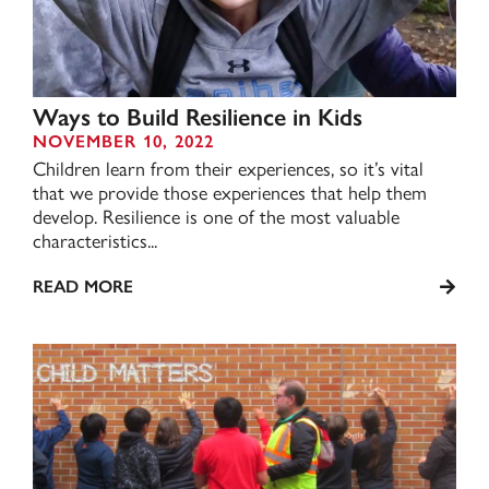
Ways to Build Resilience in Kids
NOVEMBER 10, 2022
Children learn from their experiences, so it’s vital
that we provide those experiences that help them
develop. Resilience is one of the most valuable
characteristics...
READ MORE