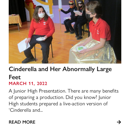
Cinderella and Her Abnormally Large
Feet
MARCH 11, 2022
A Junior High Presentation. There are many benefits
of preparing a production. Did you know? Junior
High students prepared a live-action version of
‘Cinderella and...
READ MORE