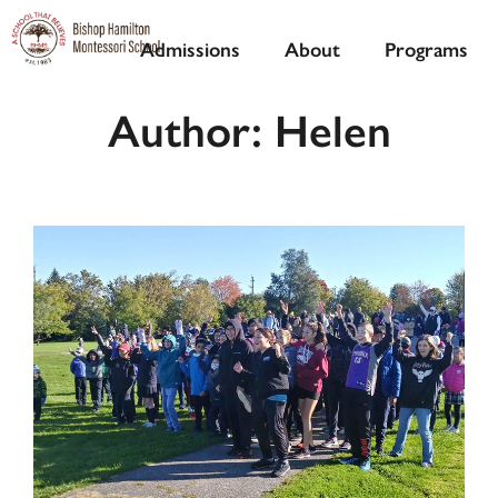
Admissions
About
Programs
Author:
Helen