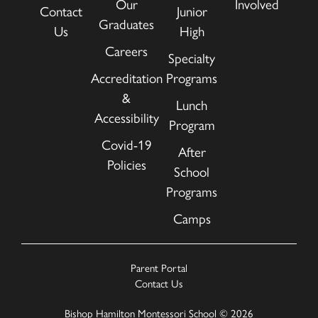
Our
Involved
Contact
Junior
Graduates
Us
High
Careers
Specialty
Accreditation
Programs
&
Lunch
Accessibility
Program
Covid-19
After
Policies
School
Programs
Camps
Parent Portal
Contact Us
Bishop Hamilton Montessori School © 2026