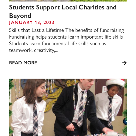
Students Support Local Charities and
Beyond
JANUARY 13, 2023
Skills that Last a Lifetime The benefits of fundraising
Fundraising helps students learn important life skills
Students learn fundamental life skills such as
teamwork, creativity,...
READ MORE