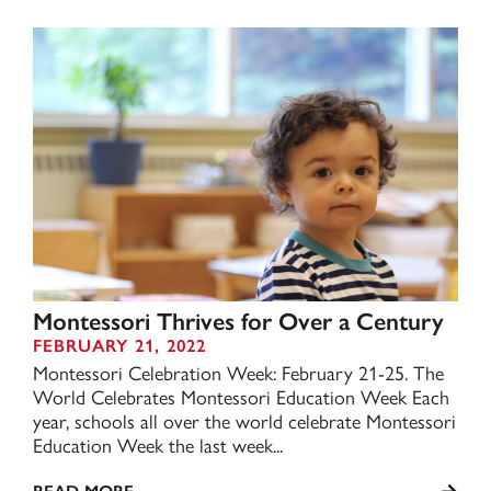
Montessori Thrives for Over a Century
FEBRUARY 21, 2022
Montessori Celebration Week: February 21-25. The
World Celebrates Montessori Education Week Each
year, schools all over the world celebrate Montessori
Education Week the last week...