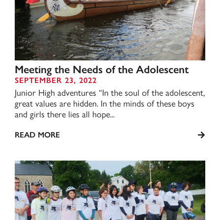
Meeting the Needs of the Adolescent
SEPTEMBER 23, 2022
Junior High adventures “In the soul of the adolescent,
great values are hidden. In the minds of these boys
and girls there lies all hope...
READ MORE