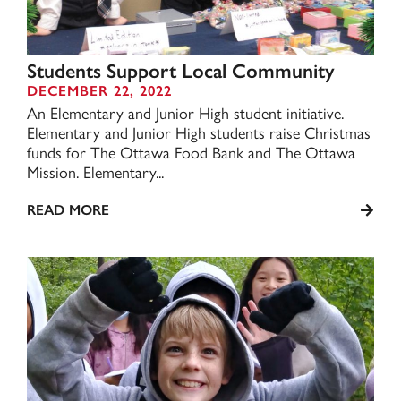
Students Support Local Community
DECEMBER 22, 2022
An Elementary and Junior High student initiative.
Elementary and Junior High students raise Christmas
funds for The Ottawa Food Bank and The Ottawa
Mission. Elementary...
READ MORE