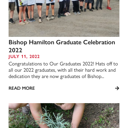
Bishop Hamilton Graduate Celebration
2022
JULY 11, 2022
Congratulations to Our Graduates 2022! Hats off to
all our 2022 graduates, with all their hard work and
dedication they are now graduates of Bishop...
READ MORE