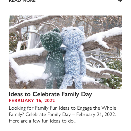
READ MORE
Ideas to Celebrate Family Day
FEBRUARY 16, 2022
Looking for Family Fun Ideas to Engage the Whole
Family? Celebrate Family Day – February 21, 2022.
Here are a few fun ideas to do...