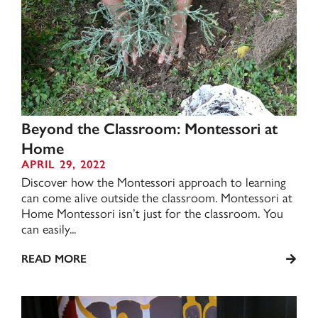
Beyond the Classroom: Montessori at
Home
APRIL 29, 2022
Discover how the Montessori approach to learning
can come alive outside the classroom. Montessori at
Home Montessori isn’t just for the classroom. You
can easily...
READ MORE