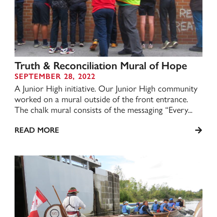
Truth & Reconciliation Mural of Hope
SEPTEMBER 28, 2022
A Junior High initiative. Our Junior High community
worked on a mural outside of the front entrance.
The chalk mural consists of the messaging “Every...
READ MORE