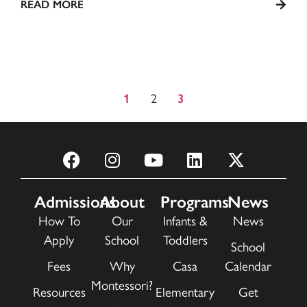
READ MORE
2
1
3
Admissions
About
Programs
News
How To
Our
Infants &
News
Apply
School
Toddlers
School
Fees
Why
Casa
Calendar
Montessori?
Resources
Elementary
Get